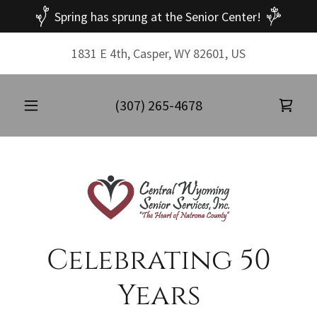
Spring has sprung at the Senior Center!
1831 E 4th, Casper, WY 82601, US
(307) 265-4678
Celebrating 50
Years