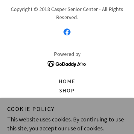
Copyright © 2018 Casper Senior Center - All Rights
Reserved.
Powered by
HOME
SHOP
WHAT'S GOING ON
COOKIE POLICY
ABOUT US
PRIVACY POLICY
This website uses cookies. By continuing to use
SUBSCRIBE
this site, you accept our use of cookies.