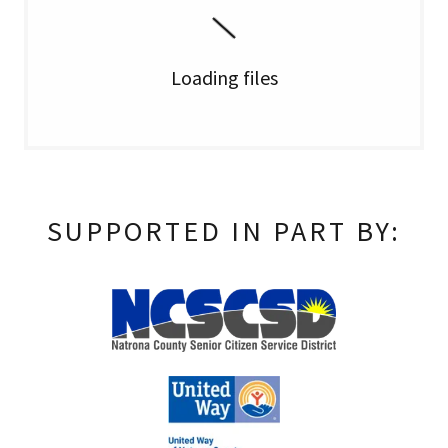
Loading files
SUPPORTED IN PART BY: