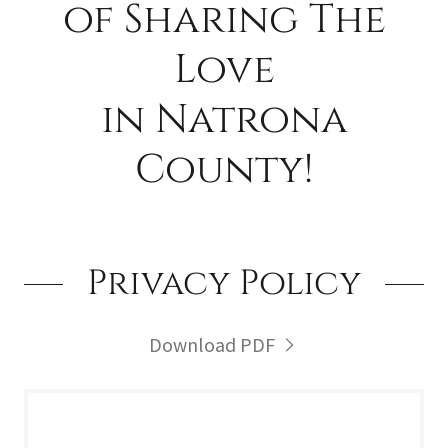
of Sharing The
Love
in Natrona
County!
Privacy Policy
Download PDF