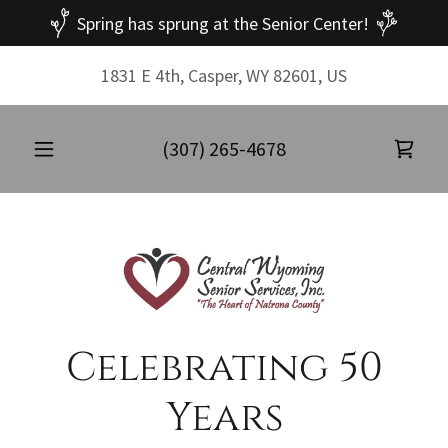
Spring has sprung at the Senior Center!
1831 E 4th, Casper, WY 82601, US
(307) 265-4678
Celebrating 50
Years