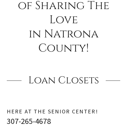
of Sharing The
Love
in Natrona
County!
Loan Closets
HERE AT THE SENIOR CENTER!
307-265-4678