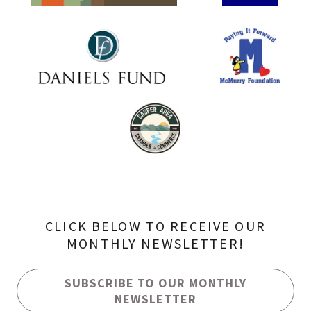
CLICK BELOW TO RECEIVE OUR
MONTHLY NEWSLETTER!
SUBSCRIBE TO OUR MONTHLY
NEWSLETTER