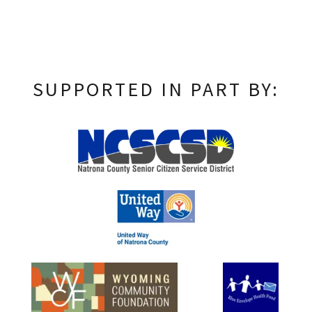
SUPPORTED IN PART BY: