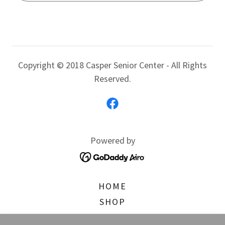
Copyright © 2018 Casper Senior Center - All Rights
Reserved.
Powered by
HOME
SHOP
WHAT'S GOING ON