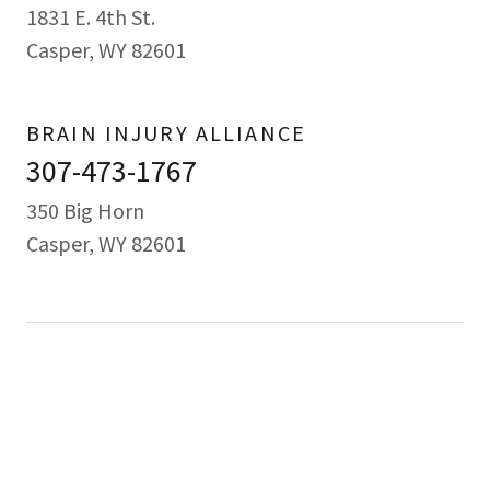
1831 E. 4th St.
Casper, WY 82601
BRAIN INJURY ALLIANCE
307-473-1767
350 Big Horn
Casper, WY 82601